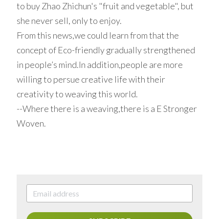
to buy Zhao Zhichun's "fruit and vegetable", but 
she never sell, only to enjoy.
From this news,we could learn from that the 
concept of Eco-friendly gradually strengthened 
in people’s mind.In addition,people are more 
willing to persue creative life with their 
creativity to weaving this world.
--Where there is a weaving,there is a E Stronger 
Woven.