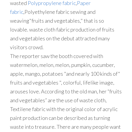
wasted 
Polypropylene fabric
,
Paper 
fabric
,Polyethylene fabric sewing and 
weaving"fruits and vegetables," that is so 
lovable. waste cloth fabric production of fruits 
and vegetables on the debut attracted many 
visitors crowd.
The reporter saw the booth covered with 
watermelon, melon, melon, pumpkin, cucumber, 
apple, mango, potatoes "and nearly 100 kinds of" 
fruits and vegetables ", colorful, lifelike image, 
arouses love. According to the old man, her “fruits 
and vegetables” are the use of waste cloth, 
Textilene fabric with the original color of acrylic 
paint production can be described as turning 
waste into treasure. There are many people want 