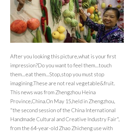
Woven Paper Fabric
Raffia Fabric Upholstery
Natural Raffia
English
Rayon Raffia
Spanish
Paper Raffia
Synthetic Raffia
After you looking this picture,what is your first 
impression?Do you want to feel them...touch 
them...eat them...Stop,stop you must stop 
imagining.These are not real vegetable&fruit.
This news was from Zhengzhou Heina 
Province,China.On May 15,held in Zhengzhou, 
"the second session of the China International 
Handmade Cultural and Creative Industry Fair", 
from the 64-year-old Zhao Zhicheng use with 