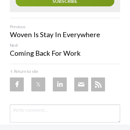
SUBSCRIBE
Previous
Woven Is Stay In Everywhere
Next
Coming Back For Work
Return to site