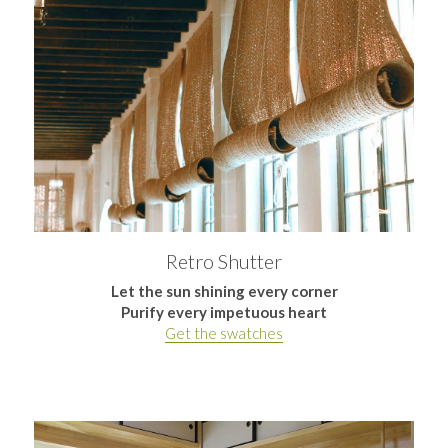
Retro Shutter
Let the sun shining every corner
Purify every impetuous heart
Get the swatches