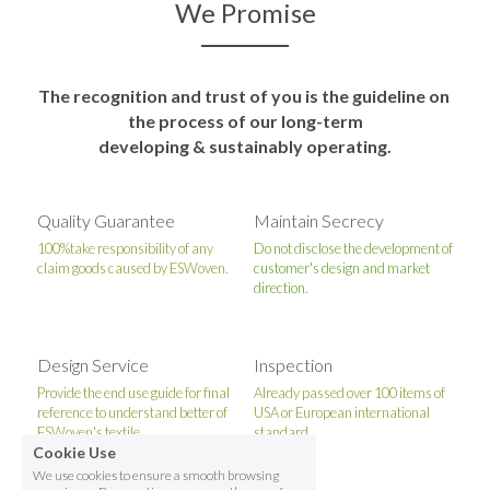
We Promise
The recognition and trust of you is the guideline on 
the process of our long-term
developing & sustainably operating.
Quality Guarantee
Maintain Secrecy
100%take responsibility of any 
Do not disclose the development of 
claim goods caused by ESWoven.
customer's design and market 
direction.
Design Service
Inspection
Provide the end use guide for final 
Already passed over 100 items of 
reference to understand better of 
USA or European international 
ESWoven's textile.
standard.
Cookie Use
We use cookies to ensure a smooth browsing