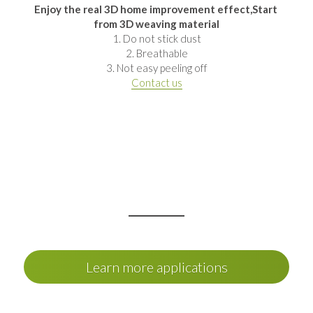
Enjoy the real 3D home improvement effect,Start 
from 3D weaving material
1. Do not stick dust
2. Breathable
3. Not easy peeling off
Contact us
Learn more applications