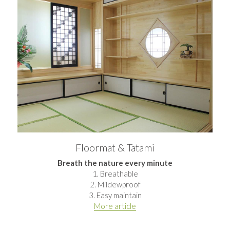
Floormat & Tatami
Breath the nature every minute
1. Breathable
2. Mildewproof
3. Easy maintain
More article