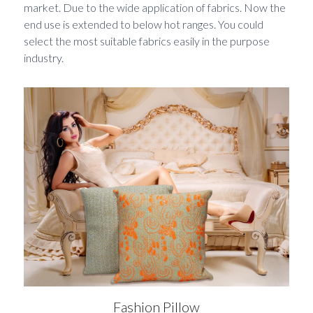
market. Due to the wide application of fabrics. Now the 
end use is extended to below hot ranges. You could 
select the most suitable fabrics easily in the purpose 
industry. 
Fashion Pillow