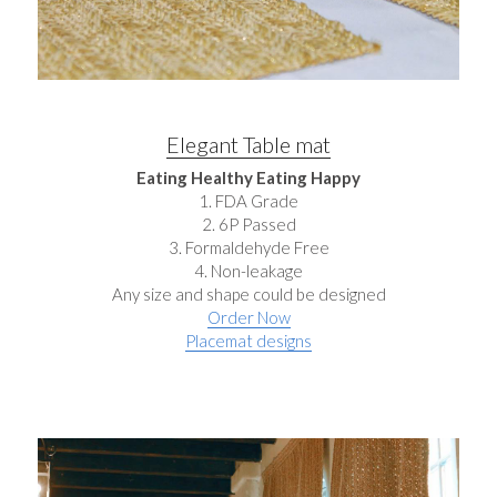
Elegant Table mat
Eating Healthy Eating Happy
1. FDA Grade
2. 6P Passed
3. Formaldehyde Free
4. Non-leakage
Any size and shape could be designed
Order Now
Placemat designs