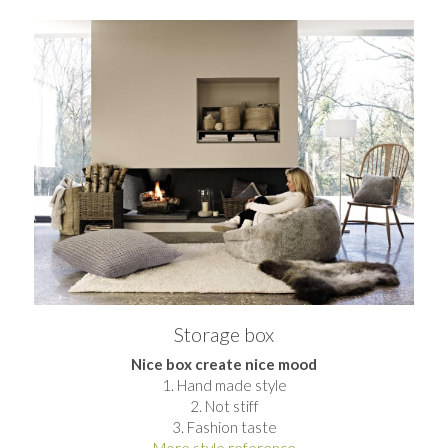
Storage box​
Nice box create nice mood
1. Hand made style
2. Not stiff
3. Fashion taste
More style reference