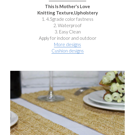
This Is Mother's Love
Knitting Texture,Upholstery
1. 4.5grade color fastness
2. Waterproof
3. Easy Clean
Apply for indoor and outdoor
More designs
Cushion designs