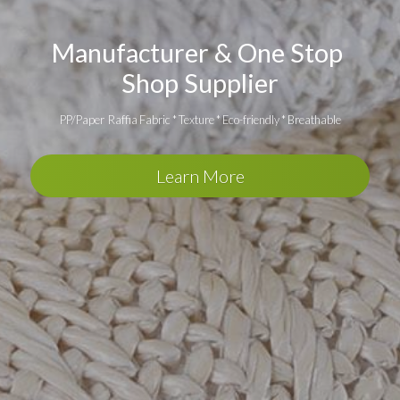
Manufacturer & One Stop 
Shop Supplier
PP/Paper  Raffia Fabric * Texture * Eco-friendly * Breathable
Learn More