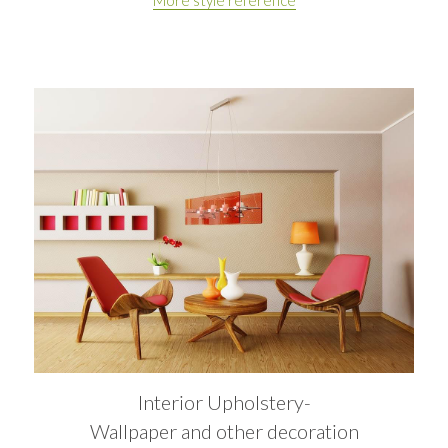
Interior Upholstery-
Wallpaper and other decoration