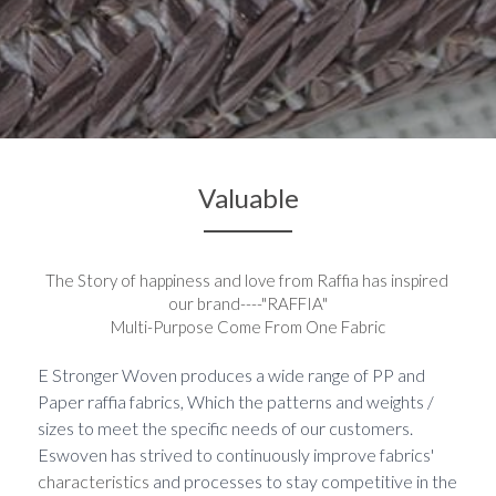
Valuable
The Story of happiness 
and 
love from Raffia 
has
 inspired 
our brand----"RAFFIA"
Multi-Purpose Come From One Fabric
E Stronger Woven produces a wide range of PP and 
Paper raffia fabrics, Which the patterns and weights / 
sizes to meet the specific needs of our customers. 
Eswoven has strived to continuously improve fabrics' 
characteristics
 and processes to stay competitive in the 