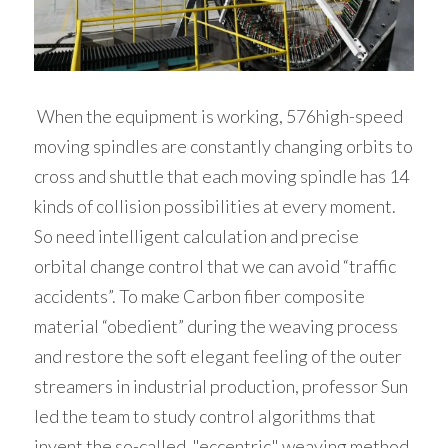
 When the equipment is working, 576high-speed 
moving spindles are constantly changing orbits to 
cross and shuttle that each moving spindle has 14 
kinds of collision possibilities at every moment. 
So need intelligent calculation and precise 
orbital change control that we can avoid “traffic 
accidents”. To make Carbon fiber composite 
material “obedient” during the weaving process 
and restore the soft elegant feeling of the outer 
streamers in industrial production, professor Sun 
led the team to study control algorithms that 
invent the so-called  "eccentric" weaving method 