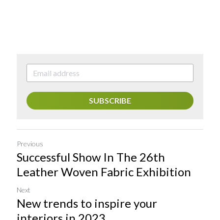
SUBSCRIBE
Previous
Successful Show In The 26th
Leather Woven Fabric Exhibition
Next
New trends to inspire your
interiors in 2023