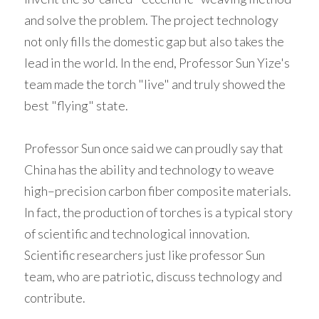
and solve the problem. The project technology 
not only fills the domestic gap but also takes the 
lead in the world. In the end, Professor Sun Yize's 
team made the torch "live" and truly showed the 
best "flying" state. 
Professor Sun once said we can proudly say that 
China has the ability and technology to weave 
high–precision carbon fiber composite materials. 
In fact, the production of torches is a typical story 
of scientific and technological innovation. 
Scientific researchers just like professor Sun 
team, who are patriotic, discuss technology and 
contribute. 