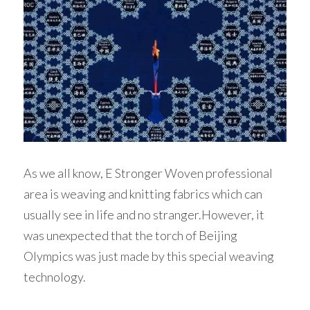
As we all know, E Stronger Woven professional 
area is weaving and knitting fabrics which can 
usually see in life and no stranger.However, it 
was unexpected that the torch of Beijing 
Olympics was just made by this special weaving 
technology. 