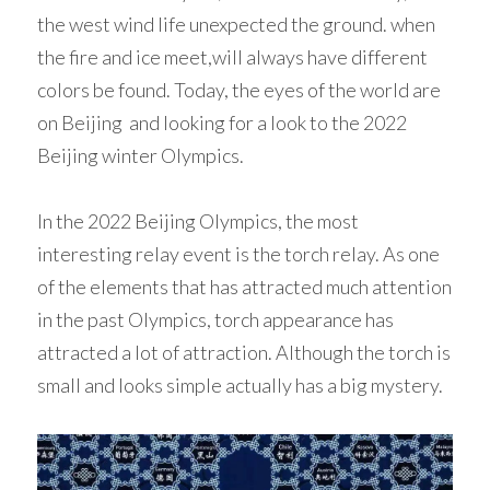
the west wind life unexpected the ground. when 
Woven Paper Fabric
Raffia Fabric Upholstery
Natural Raffia
English
the fire and ice meet,will always have different 
colors be found. Today, the eyes of the world are 
Rayon Raffia
Spanish
on Beijing  and looking for a look to the 2022 
Paper Raffia
Beijing winter Olympics. 
Synthetic Raffia
In the 2022 Beijing Olympics, the most 
interesting relay event is the torch relay. As one 
of the elements that has attracted much attention 
in the past Olympics, torch appearance has 
attracted a lot of attraction. Although the torch is 
small and looks simple actually has a big mystery. 