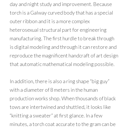
day and night study and improvement. Because 
torch is a Galway curved body that has a special 
outer ribbon and it is a more complex 
heterosexual structural part for engineering 
manufacturing. The first hurdle to break through 
is digital modeling and through it can restore and 
reproduce the magnificent handcraft of art design 
that automatic mathematical modeling possible. 
In addition, there is also a ring shape “big guy” 
with a diameter of 8 meters in the human 
production works shop. When thousands of black 
tows are intertwined and shuttled, it looks like 
“knitting a sweater” at first glance. In a few 
minutes, a torch coat accurate to the gram can be 