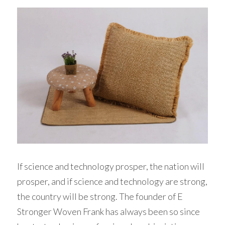
If science and technology prosper, the nation will 
prosper, and if science and technology are strong, 
the country will be strong. The founder of E 
Stronger Woven Frank has always been so since 