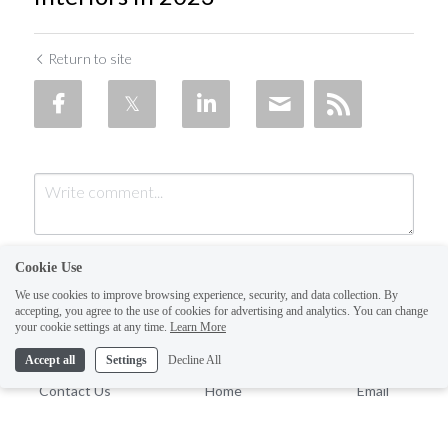
Return to site
Cookie Use
We use cookies to improve browsing experience, security, and data collection. By
accepting, you agree to the use of cookies for advertising and analytics. You can change
your cookie settings at any time.
Learn More
Accept all
Settings
Decline All
Submit
Cancel
Contact Us
Home
Email