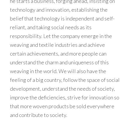
he starts a business, forging ahead, insisting on 
technology and innovation, establishing the 
belief that technology is independent and self-
reliant, and taking social needs as its 
responsibility. Let the company emerge in the 
weaving and textile industries and achieve 
certain achievements, and more people can 
understand the charm and uniqueness of this 
weaving in the world. We will also have the 
feeling of a big country, follow the space of social 
development, understand the needs of society, 
improve the deficiencies, strive for innovation so 
that more woven products be sold everywhere 
and contribute to society. 