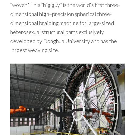
“woven”. This “big guy” is the world's first three-
dimensional high–precision spherical three-
dimensional braiding machine for large-sized 
heterosexual structural parts exclusively 
developed by Donghua University and has the 
largest weaving size. 