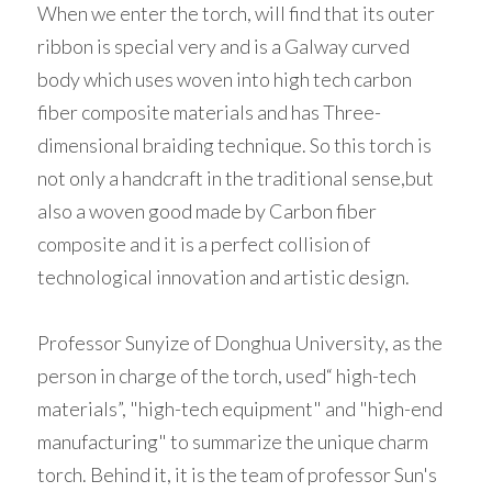
When we enter the torch, will find that its outer 
ribbon is special very and is a Galway curved 
body which uses woven into high tech carbon 
fiber composite materials and has Three-
dimensional braiding technique. So this torch is 
not only a handcraft in the traditional sense,but 
also a woven good made by Carbon fiber 
composite and it is a perfect collision of 
technological innovation and artistic design. 
Professor Sunyize of Donghua University, as the 
person in charge of the torch, used“ high-tech 
materials”, "high-tech equipment" and "high-end 
manufacturing" to summarize the unique charm 
torch. Behind it, it is the team of professor Sun's 