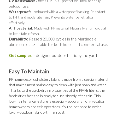
UV Resistance: 
Offers UPF 50+ protection. Ideal for daily 
outdoor use.
Waterproof:
 Laminated with a waterproof backing. Resistant 
to light and moderate rain. Prevents water penetration 
effectively.
Antibacterial:
 Made with PP material. Naturally antimicrobial 
to keep fabric fresh.
Durability: 
Passed 20,000 cycles in the Martindale 
abrasion test. Suitable for both home and commercial use.
Get samples
 -- designer outdoor fabric by the yard
Easy To Maintain
PP home decor upholstery fabric is made from a special material 
that makes most stains easy to clean with just soap and water. 
Thanks to the quick-drying properties of the PP/PE fibers, the 
fabric dries fast and is ready for use shortly after rain. This 
low-maintenance feature is especially popular among vacation 
homeowners and cafe operators. You do not need to order 
luxury outdoor fabric with high cost.