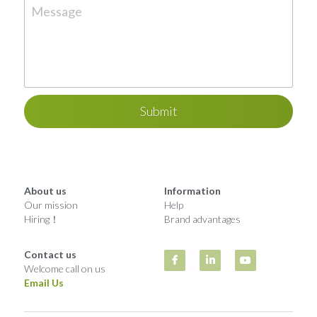
Message
Submit
About us
Information
Our mission
Help
Hiring！
Brand advantages
Contact us
Welcome call on us
Email Us