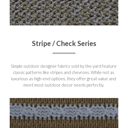
Stripe / Check Series
Simple outdoor designer fabrics sold by the yard feature 
classic patterns like stripes and chevrons. While not as 
luxurious as high-end options, they offer great value and 
meet most outdoor decor needs perfectly. 