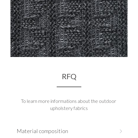
RFQ
To learn more informations about the outdoor 
upholstery fabrics
Material composition