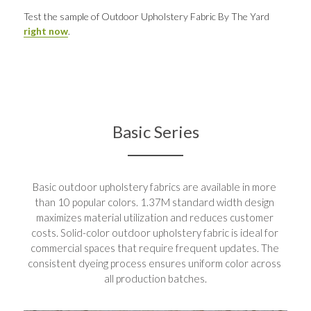
Test the sample of Outdoor Upholstery Fabric By The Yard 
right now
.
Basic Series
Basic outdoor upholstery fabrics are available in more 
than 10 popular colors. 1.37M standard width design 
maximizes material utilization and reduces customer 
costs. Solid-color outdoor upholstery fabric is ideal for 
commercial spaces that require frequent updates. The 
consistent dyeing process ensures uniform color across 
all production batches.