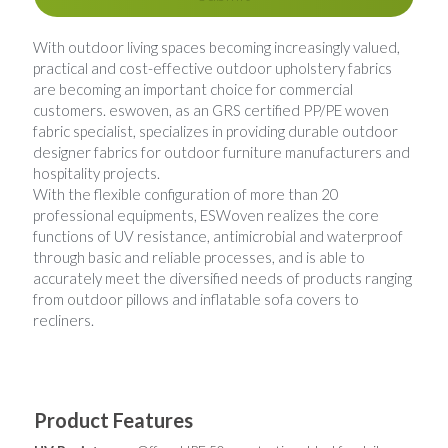
Woven Paper Fabric
Raffia Fabric Upholstery
Natural Raffia
English
With outdoor living spaces becoming increasingly valued, 
practical and cost-effective outdoor upholstery fabrics 
Rayon Raffia
Spanish
are becoming an important choice for commercial 
customers. eswoven, as an GRS certified PP/PE woven 
Paper Raffia
fabric specialist, specializes in providing durable outdoor 
designer fabrics for outdoor furniture manufacturers and 
hospitality projects. 
Synthetic Raffia
With the flexible configuration of more than 20 
professional equipments, ESWoven realizes the core 
functions of UV resistance, antimicrobial and waterproof 
through basic and reliable processes, and is able to 
accurately meet the diversified needs of products ranging 
from outdoor pillows and inflatable sofa covers to 
recliners.
Product Features