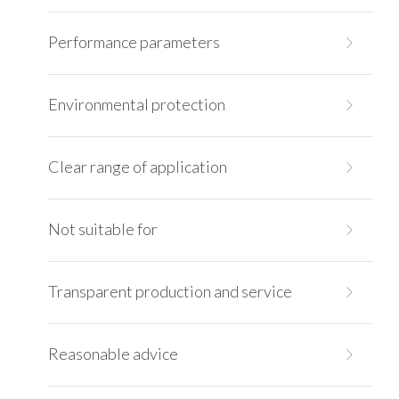
Performance parameters
Environmental protection
Clear range of application
Not suitable for
Transparent production and service
Reasonable advice