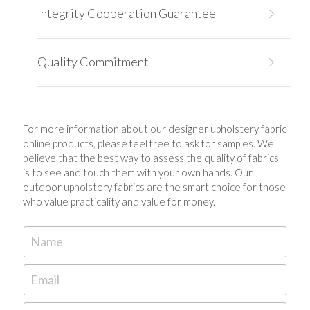
Integrity Cooperation Guarantee 
Quality Commitment
For more information about our 
designer upholstery fabric 
online 
products, please feel free to ask for samples. We 
believe that the best way to assess the quality of fabrics 
is to see and touch them with your own hands. Our 
outdoor upholstery fabrics are the smart choice for those 
who value practicality and value for money.
Name
Email