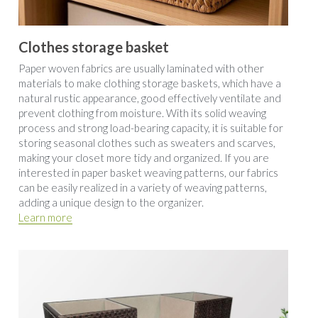
Clothes storage basket
Paper woven fabrics are usually laminated with other 
materials to make clothing storage baskets, which have a 
natural rustic appearance, good effectively ventilate and 
prevent clothing from moisture. With its solid weaving 
process and strong load-bearing capacity, it is suitable for 
storing seasonal clothes such as sweaters and scarves, 
making your closet more tidy and organized. If you are 
interested in paper basket weaving patterns, our fabrics 
can be easily realized in a variety of weaving patterns, 
adding a unique design to the organizer.
Learn more