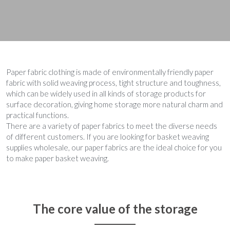
Paper fabric clothing is made of environmentally friendly paper 
fabric with solid weaving process, tight structure and toughness, 
which can be widely used in all kinds of storage products for 
surface decoration, giving home storage more natural charm and 
practical functions.
There are a variety of paper fabrics to meet the diverse needs 
of different customers. If you are looking for basket weaving 
supplies wholesale, our paper fabrics are the ideal choice for you 
to make paper basket weaving.
The core value of the storage