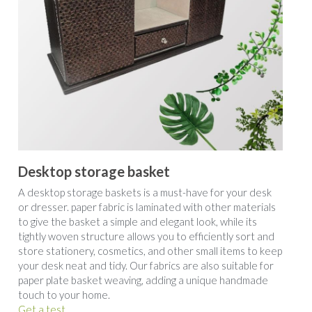
Desktop storage basket
A desktop storage baskets is a must-have for your desk 
or dresser. paper fabric is laminated with other materials 
to give the basket a simple and elegant look, while its 
tightly woven structure allows you to efficiently sort and 
store stationery, cosmetics, and other small items to keep 
your desk neat and tidy. Our fabrics are also suitable for 
paper plate basket weaving, adding a unique handmade 
touch to your home.
Get a test