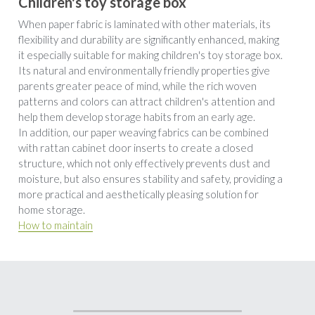
Children's toy storage box
When paper fabric is laminated with other materials, its 
flexibility and durability are significantly enhanced, making 
it especially suitable for making children's toy storage box. 
Its natural and environmentally friendly properties give 
parents greater peace of mind, while the rich woven 
patterns and colors can attract children's attention and 
help them develop storage habits from an early age. 
In addition, our paper weaving fabrics can be combined 
with rattan cabinet door inserts to create a closed 
structure, which not only effectively prevents dust and 
moisture, but also ensures stability and safety, providing a 
more practical and aesthetically pleasing solution for 
home storage.
How to maintain