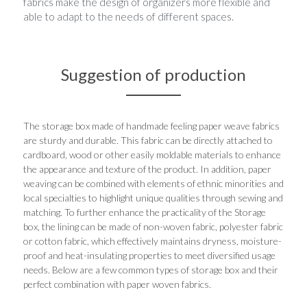
fabrics make the design of organizers more flexible and 
able to adapt to the needs of different spaces.
Suggestion of production
The storage box made of handmade feeling paper weave fabrics 
are sturdy and durable. This fabric can be directly attached to 
cardboard, wood or other easily moldable materials to enhance 
the appearance and texture of the product. In addition, paper 
weaving can be combined with elements of ethnic minorities and 
local specialties to highlight unique qualities through sewing and 
matching. To further enhance the practicality of the Storage 
box, the lining can be made of non-woven fabric, polyester fabric 
or cotton fabric, which effectively maintains dryness, moisture-
proof and heat-insulating properties to meet diversified usage 
needs. Below are a few common types of storage box and their 
perfect combination with paper woven fabrics.