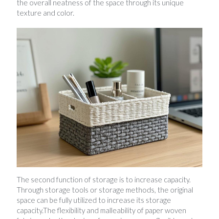
the overall neatness of the space through its unique 
texture and color.
The second function of storage is to increase capacity. 
Through storage tools or storage methods, the original 
space can be fully utilized to increase its storage 
capacity.The flexibility and malleability of paper woven 