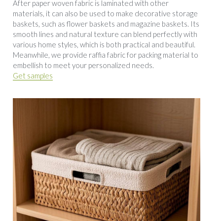
After paper woven fabric is laminated with other 
materials, it can also be used to make decorative storage 
baskets, such as flower baskets and magazine baskets. Its 
smooth lines and natural texture can blend perfectly with 
various home styles, which is both practical and beautiful. 
Meanwhile, we provide raffia fabric for packing material to 
embellish to meet your personalized needs.
Get samples