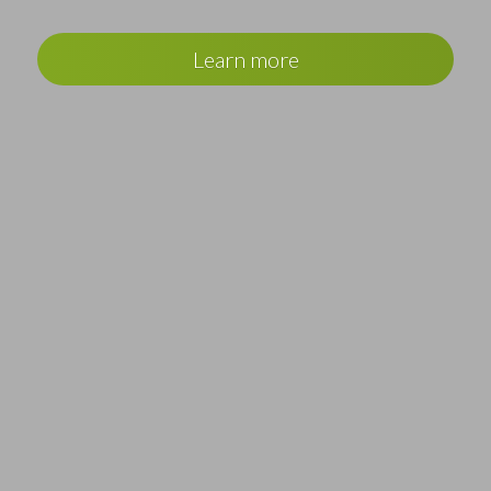
Learn more