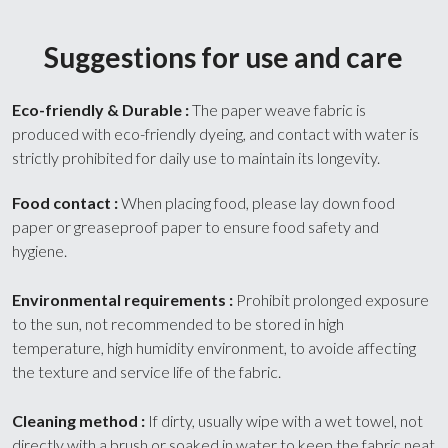
Suggestions for use and care
Eco-friendly & Durable : 
The paper weave fabric is 
produced with eco-friendly dyeing, and contact with water is 
strictly prohibited for daily use to maintain its longevity.
Food contact : 
When placing food, please lay down food 
paper or greaseproof paper to ensure food safety and 
hygiene.
Environmental requirements : 
Prohibit prolonged exposure 
to the sun, not recommended to be stored in high 
temperature, high humidity environment, to avoide affecting 
the texture and service life of the fabric.
Cleaning method : 
If dirty, usually wipe with a wet towel, not 
directly with a brush or soaked in water to keep the fabric neat 