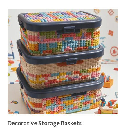
Decorative Storage Baskets