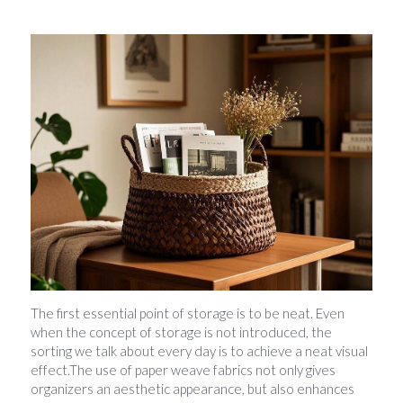
The first essential point of storage is to be neat. Even 
when the concept of storage is not introduced, the 
sorting we talk about every day is to achieve a neat visual 
effect.The use of paper weave fabrics not only gives 
organizers an aesthetic appearance, but also enhances 