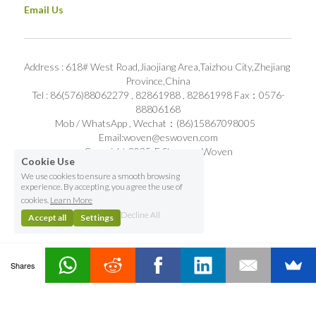
Email Us
Address : 618# West Road,Jiaojiang Area,Taizhou City,Zhejiang 
Province,China
Tel : 86(576)88062279 , 82861988 , 82861998 Fax：0576-
88806168
Mob / WhatsApp , Wechat：(86)15867098005   
Email:woven@eswoven.com
Copyright 2025-E Stronger Woven
Cookie Use
We use cookies to ensure a smooth browsing
experience. By accepting, you agree the use of
cookies.
Learn More
Decline All
Accept all
Settings
Shares
Contact Us
Home
Email