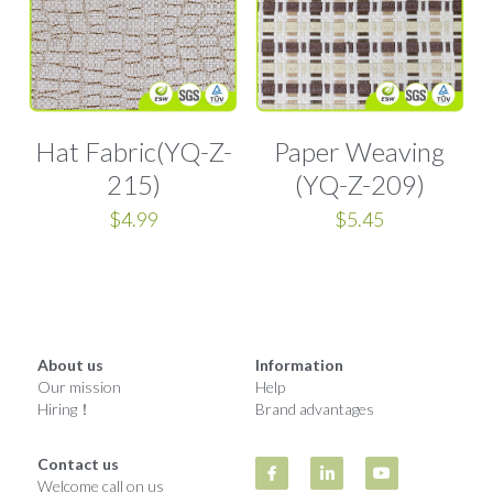
Woven Paper Fabric
Raffia Fabric Upholstery
Natural Raffia
English
Rayon Raffia
Spanish
Paper Raffia
Hat Fabric(YQ-Z-
Paper Weaving
215)
(YQ-Z-209)
Synthetic Raffia
$4.99
$5.45
About us
Information
Our mission
Help
Hiring！
Brand advantages
Contact us
Welcome call on us