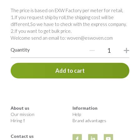
The price is based on EXW Factory per meter for retail,
1.If you request ship by roll,the shipping cost will be
different,So we have to check with the express company.
2.If you want to get bulk price.
Welcome send an email to: woven@eswoven.com
Quantity
Add to cart
About us
Information
Our mission
Help
Hiring！
Brand advantages
Contact us