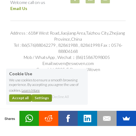
Welcome call on us
Email Us
Address : 618# West Road,Jiaojiang Area,Taizhou City,Zhejiang 
Province,China
Tel : 86(576)88062279 , 82861988 , 82861998 Fax：0576-
88806168
Mob / WhatsApp , Wechat：(86)15867098005   
Email:woven@eswoven.com
Copyright 2025-E Stronger Woven
Cookie Use
We use cookies to ensure a smooth browsing
experience. By accepting, you agree the use of
cookies.
Learn More
Decline All
Accept all
Settings
Shares
Contact Us
Home
Email