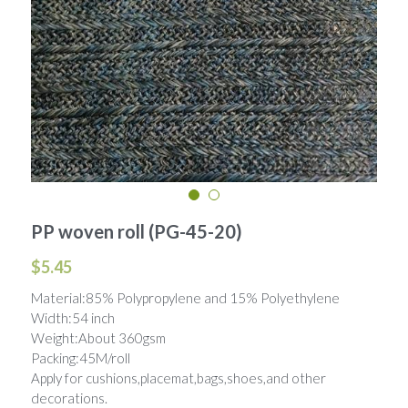
Woven Paper Fabric
Raffia Fabric Upholstery
Natural Raffia
English
Rayon Raffia
Spanish
Paper Raffia
Synthetic Raffia
PP woven roll (PG-45-20)
$5.45
Material:85% Polypropylene and 15% Polyethylene
Width:54 inch
Weight:About 360gsm
Packing:45M/roll
Apply for cushions,placemat,bags,shoes,and other
decorations.