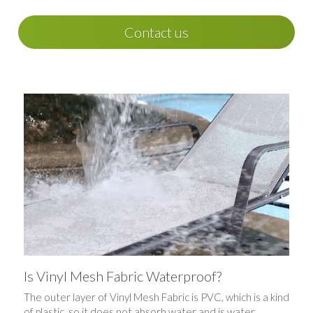
Contact us
Is Vinyl Mesh Fabric Waterproof?
The outer layer of Vinyl Mesh Fabric is PVC, which is a kind 
of plastic, so it does not absorb water and is water 