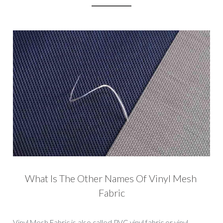
What Is The Other Names Of Vinyl Mesh 
Fabric
Vinyl Mesh Fabric is also called PVC vinyl fabric or vinyl 