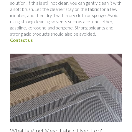
solution. If this is still not clean, you can gently clean it with 
a soft brush. Let the cleaner stay on the fabric for a few 
minutes, and then dry it with a dry cloth or sponge. Avoid 
using strong cleaning solvents such as acetone, ether, 
gasoline, kerosene and benzene. Strong oxidants and 
strong acid products should also be avoided.
Contact us
What Is Vinyl Mesh Fabric Used For?