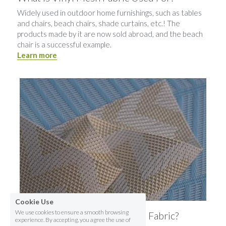
Widely used in outdoor home furnishings, such as tables 
and chairs, beach chairs, shade curtains, etc.! The 
products made by it are now sold abroad, and the beach 
chair is a successful example.
Learn more
Cookie Use
We use cookies to ensure a smooth browsing
How To Select The Vinyl Mesh Fabric?
experience. By accepting, you agree the use of