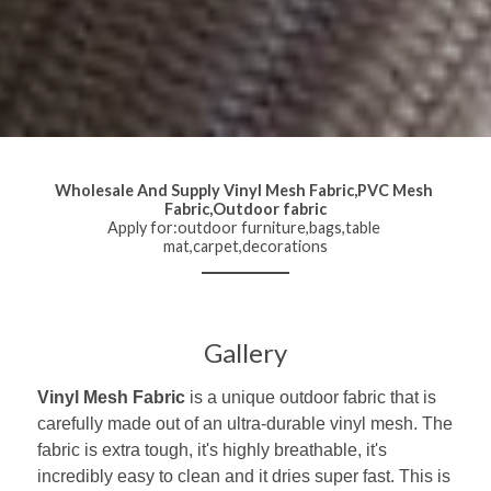
Wholesale And Supply Vinyl Mesh Fabric,PVC Mesh 
Fabric,Outdoor fabric
Apply for:outdoor furniture,bags,table 
mat,carpet,decorations
Gallery
Vinyl Mesh Fabric
 is a unique outdoor fabric that is 
carefully made out of an ultra-durable vinyl mesh. The 
fabric is extra tough, it's highly breathable, it's 
incredibly easy to clean and it dries super fast. This is 