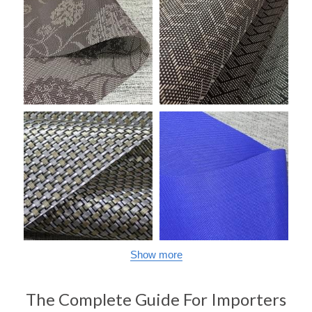
Show more
The Complete Guide For Importers