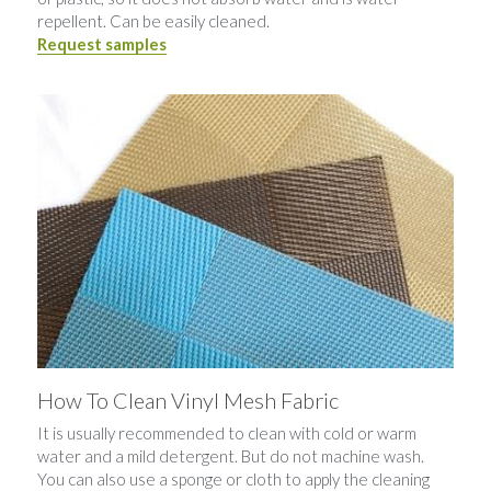
repellent. Can be easily cleaned.
Request samples
How To Clean Vinyl Mesh Fabric
It is usually recommended to clean with cold or warm 
water and a mild detergent. But do not machine wash. 
You can also use a sponge or cloth to apply the cleaning 