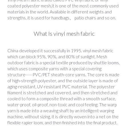
coated polyester mesh,it is one of the most commonly used 
materials in the world. Available in different weights and 
strengths, it is used for handbags、 patio chairs and so on.
What Is vinyl mesh fabric
China developed it successfully in 1995. vinyl mesh fabric 
which can block 95%, 90%, and 80% of sunlight. Mesh 
outdoor fabric is a special textile produced by shuttle looms, 
which uses composite yarns with a special covering 
structure-----PVC/PET sheath-core yarns. The core is made 
of high-strength polyester, and the outside layer is made of 
aging-resistant, UV-resistant PVC material. The polyester 
filament is stretched and covered, and then stretched and 
cooled to form a composite thread with a smooth surface, 
water-proof, oil-proof, non-toxic and cool feeling. The warp 
yarn is made into a weaving shaft by an intelligent warping 
machine, without sizing, it is directly woven into a net on the 
flexible rapier loom, and then finished into the final product.