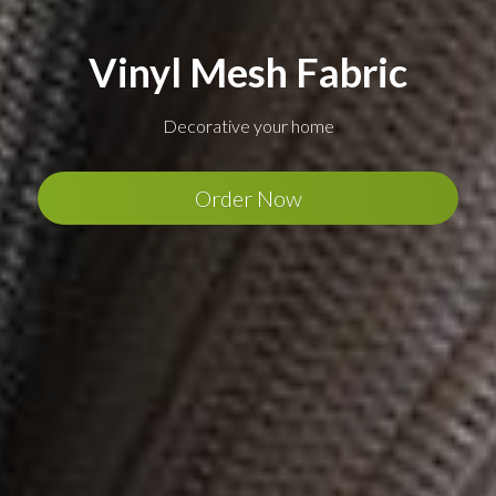
Vinyl Mesh Fabric
Decorative your home
Order Now