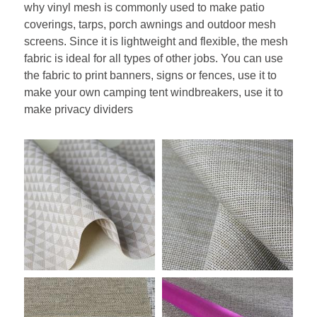
why vinyl mesh is commonly used to make patio 
coverings, tarps, porch awnings and outdoor mesh 
screens. Since it is lightweight and flexible, the mesh 
fabric is ideal for all types of other jobs. You can use 
the fabric to print banners, signs or fences, use it to 
make your own camping tent windbreakers, use it to 
make privacy dividers